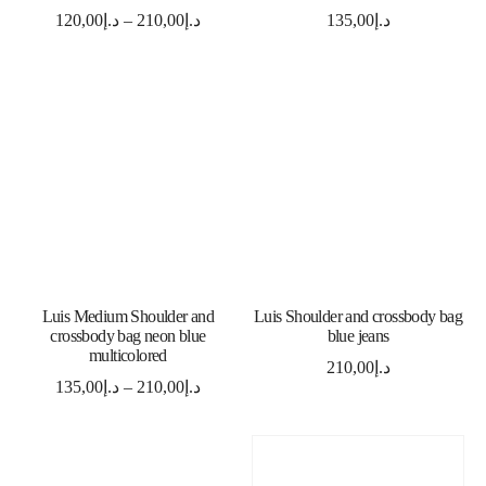
120,00
د.إ
–
210,00
د.إ
135,00
د.إ
SELECT OPTIONS
ADD TO CART
Luis Medium Shoulder and
Luis Shoulder and crossbody bag
crossbody bag neon blue
blue jeans
multicolored
210,00
د.إ
135,00
د.إ
–
210,00
د.إ