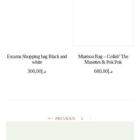
ADD TO CART
ADD TO CART
Escama Shopping bag Black and
Miarisoa Bag – Collab’ The
white
Musettes & Pok Pok
300,00
د.إ
680,00
د.إ
PREVIOUS
1
2