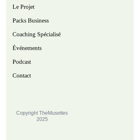
Le Projet
Packs Business
Coaching Spécialisé
Événements
Podcast
Contact
Copyright TheMusettes
2025